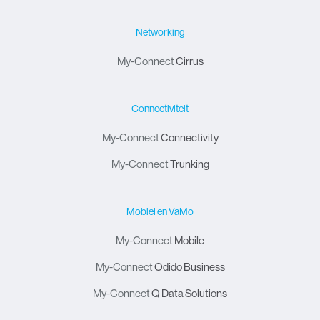
Networking
My-Connect
Cirrus
Connectiviteit
My-Connect
Connectivity
My-Connect
Trunking
Mobiel en VaMo
My-Connect
Mobile
My-Connect
Odido Business
My-Connect
Q Data Solutions