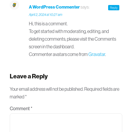
A WordPress Commenter
says:
Reply
April 2, 2024 at 10:27 am
Hi, this is a comment.
To get started with moderating, editing, and
deleting comments, please visit the Comments
screen in the dashboard.
Commenter avatars come from
Gravatar
.
Leave a Reply
Your email address will not be published.
Required fields are
marked
*
Comment
*