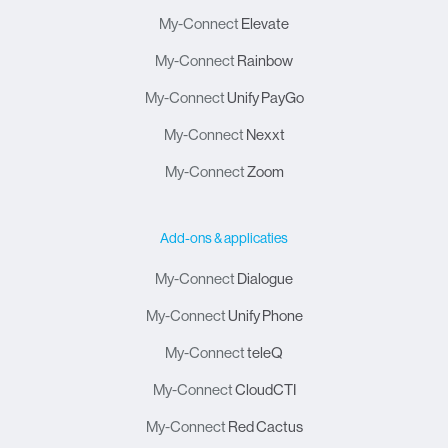
My-Connect
Elevate
My-Connect
Rainbow
My-Connect
Unify PayGo
My-Connect
Nexxt
My-Connect
Zoom
Add-ons & applicaties
My-Connect
Dialogue
My-Connect
Unify Phone
My-Connect
teleQ
My-Connect
CloudCTI
My-Connect
Red Cactus