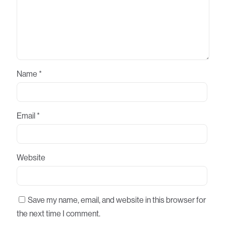
Name
*
Email
*
Website
Save my name, email, and website in this browser for
the next time I comment.