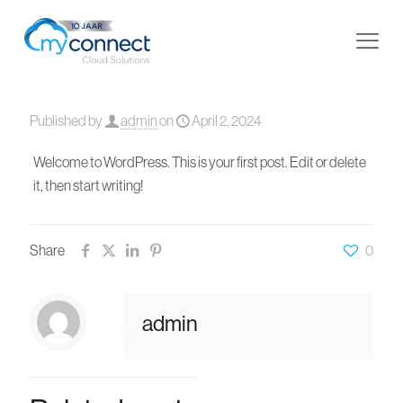
Published by
admin
on
April 2, 2024
Welcome to WordPress. This is your first post. Edit or delete
it, then start writing!
Share
0
admin