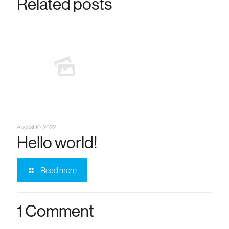
Related posts
August 10, 2022
Hello world!
Read more
1 Comment