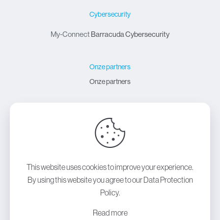
Cybersecurity
My-Connect
Barracuda Cybersecurity
Onze partners
Onze partners
Over My-Connect
Over My-Connect
Contact
This website uses cookies to improve your experience.
By using this website you agree to our
Data Protection
Policy
.
Copyright © 2024
My-Connect
| All Rights Reserved |
Read more
Powered by
Lift 3