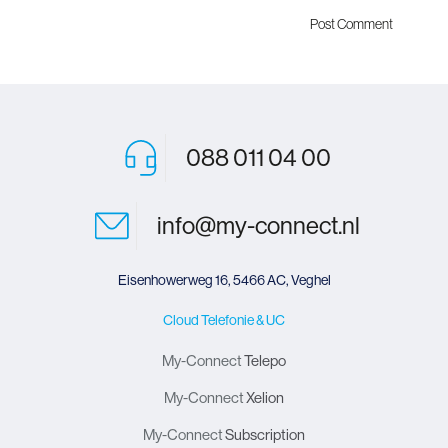
088 011 04 00
info@my-connect.nl
Eisenhowerweg 16, 5466 AC, Veghel
Cloud Telefonie & UC
My-Connect
Telepo
My-Connect
Xelion
My-Connect
Subscription